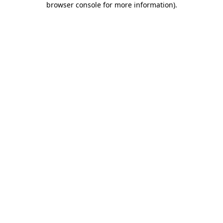
browser console for more information)
.