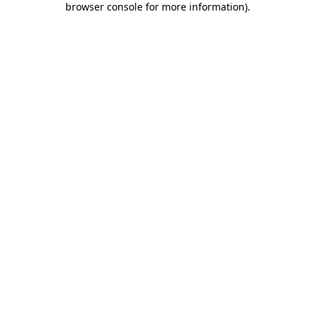
browser console for more information)
.