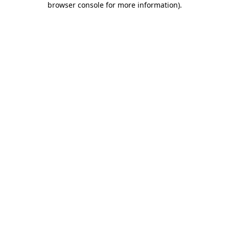
browser console for more information)
.