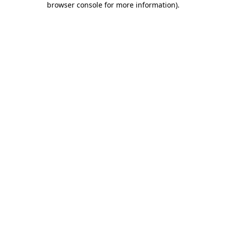
browser console for more information)
.