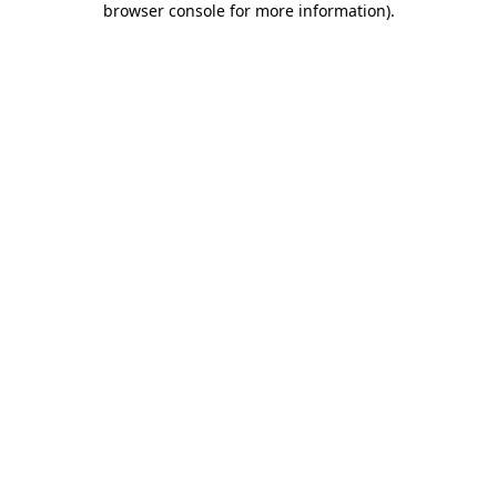
browser console for more information)
.