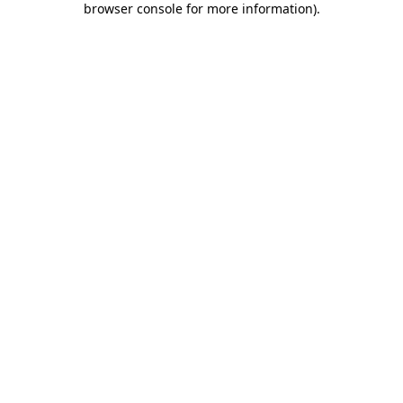
browser console for more information)
.