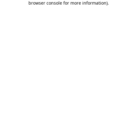
browser console for more information)
.