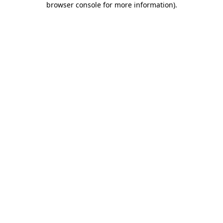
browser console for more information)
.