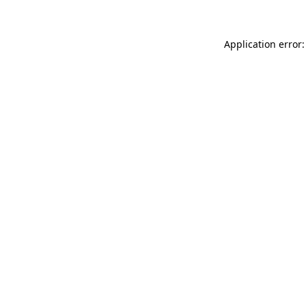
Application error