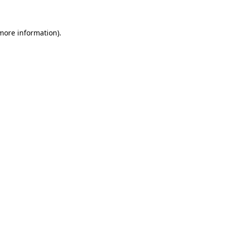
 more information)
.