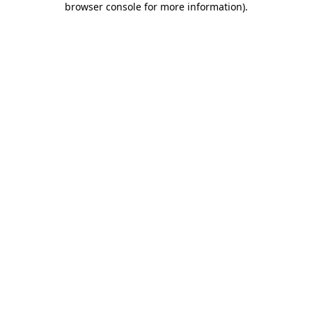
browser console for more information)
.