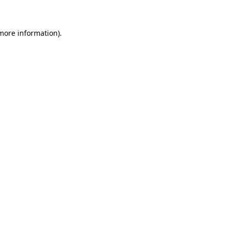
 more information)
.