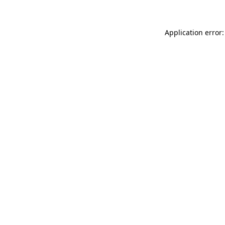
Application error