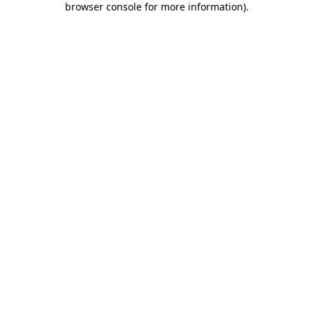
browser console for more information)
.