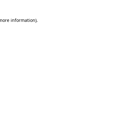
 more information)
.