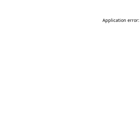
Application error