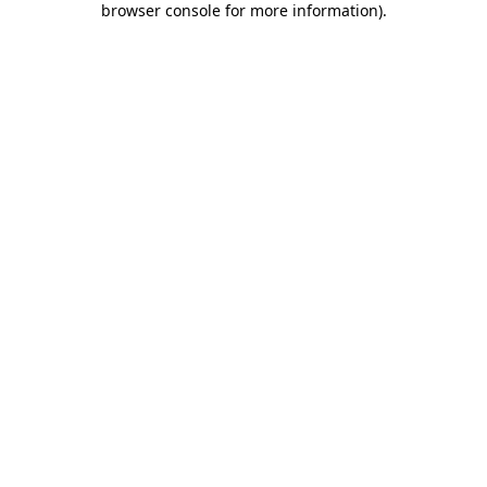
browser console for more information)
.