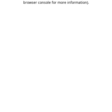
browser console for more information)
.