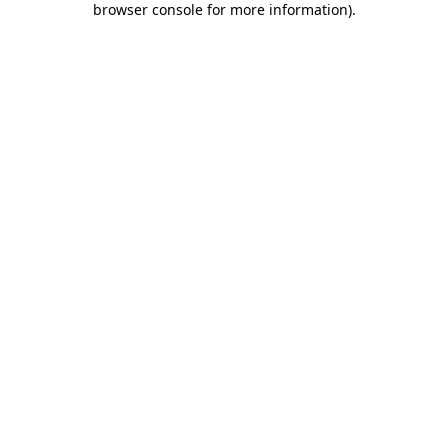
browser console for more information)
.