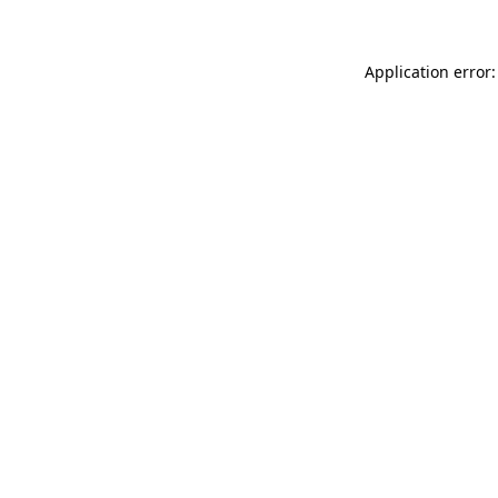
Application error