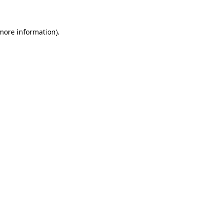
 more information)
.