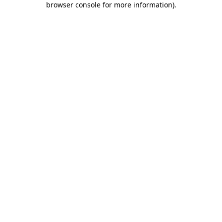
browser console for more information)
.