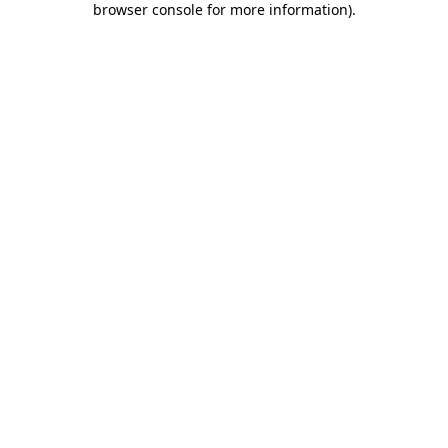
browser console for more information)
.