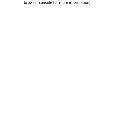
browser console for more information)
.