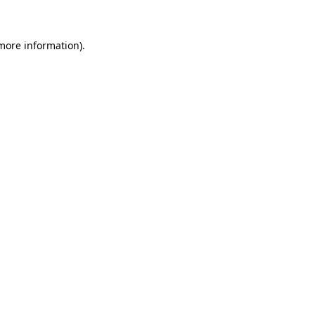
 more information)
.