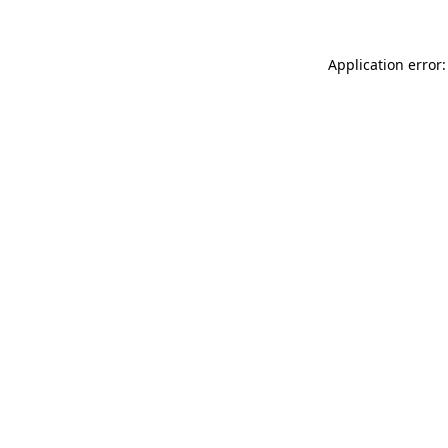
Application error