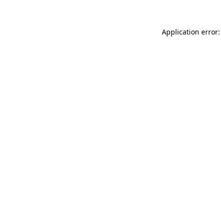
Application error