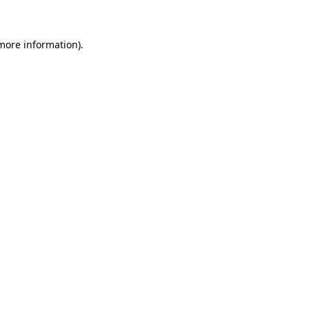
 more information)
.