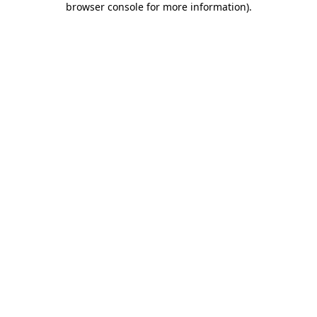
browser console for more information)
.