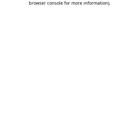
browser console for more information)
.