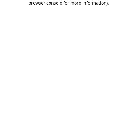
browser console for more information)
.