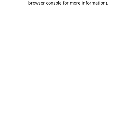
browser console for more information)
.