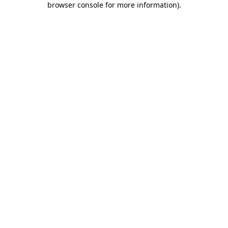
browser console for more information)
.