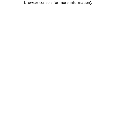
browser console for more information)
.