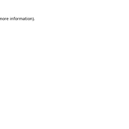
 more information)
.