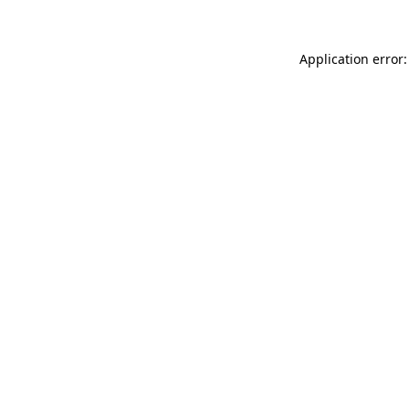
Application error