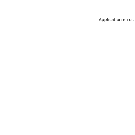
Application error