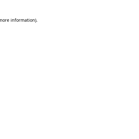
 more information)
.