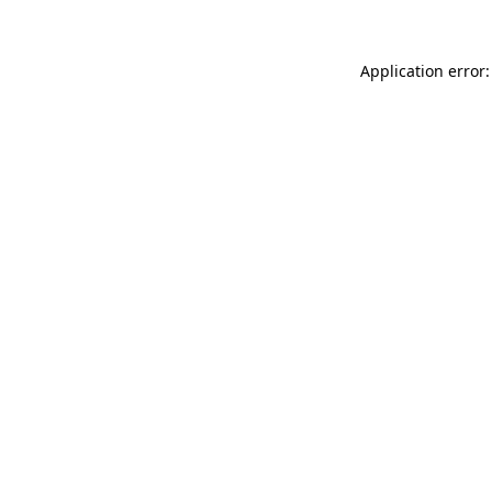
Application error