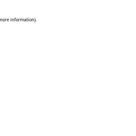
 more information)
.