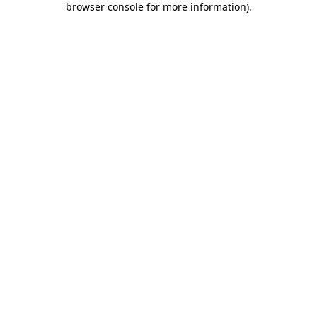
browser console for more information)
.