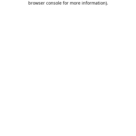
browser console for more information)
.