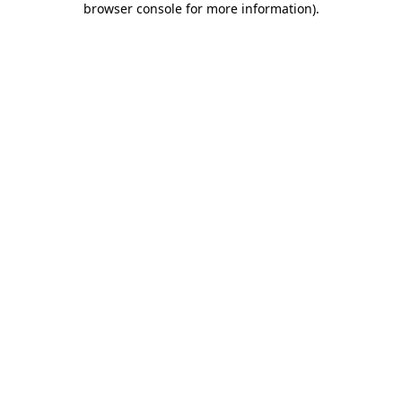
browser console for more information)
.