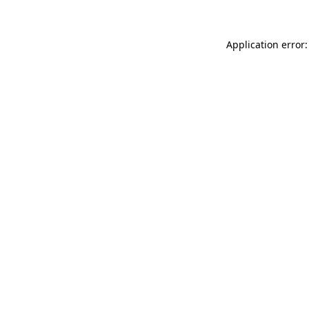
Application error