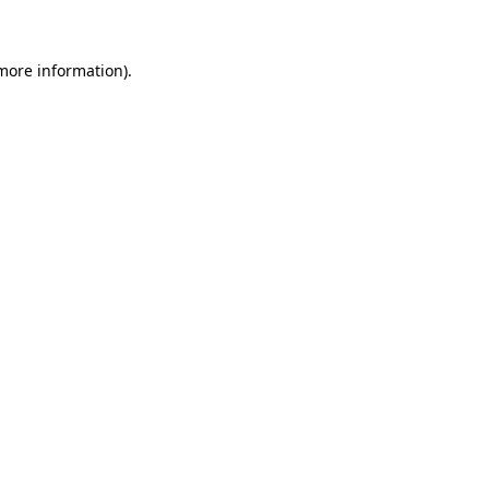
 more information)
.