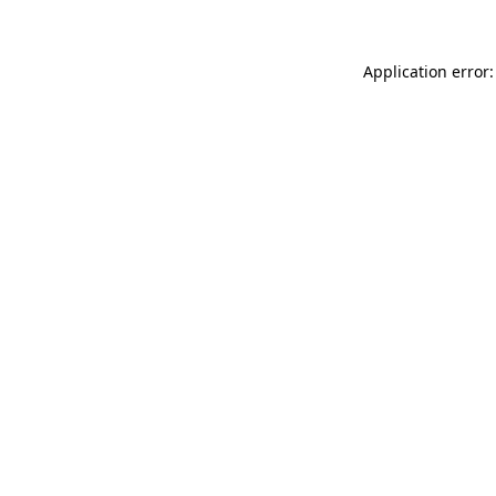
Application error