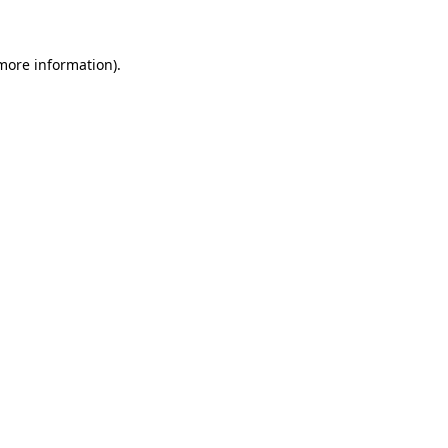
 more information)
.